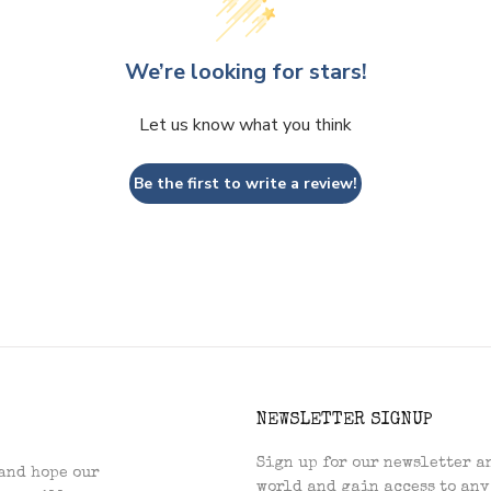
We’re looking for stars!
Let us know what you think
Be the first to write a review!
NEWSLETTER SIGNUP
Sign up for our newsletter an
and hope our
world and gain access to any