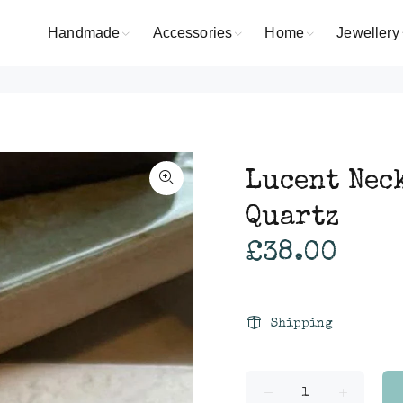
Handmade
Accessories
Home
Jewellery
Lucent Nec
Quartz
£38.00
Shipping