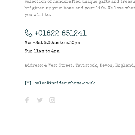
selection of handcrafted unique gifts and treasu
brighten up your home and your life. We love wha
you will to.
+01822 851241
Mon-Sat 9.30am to 5.30pm
Sun 11am to 4pm
Address: 4 West Street, Tavistock, Devon, England
sales@insideouthome.co.uk