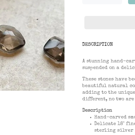
DESCRIPTION
A stunning hand-car
suspended on a delic
These stones have be
beautiful natural co
adding to the unique
different, no two are
Description
Hand-carved
sm
Delicate 18" fin
sterling silver