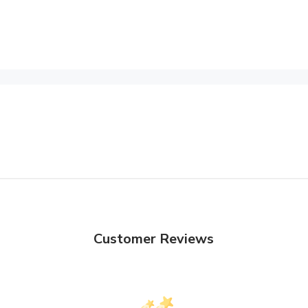
Customer Reviews