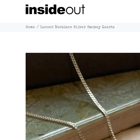
Home
Lucent Necklace Silver Smokey Quartz