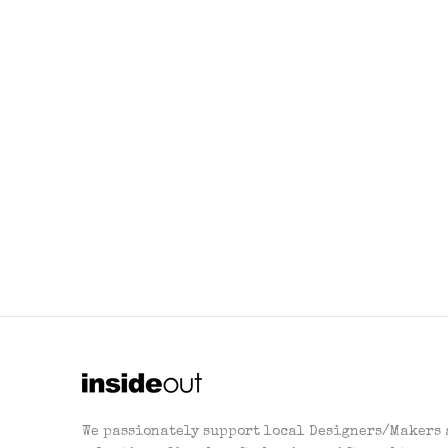
We passionately support local Designers/Makers 