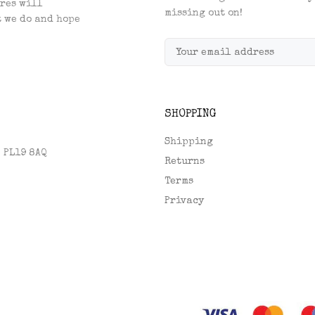
res will
missing out on!
t we do and hope
SHOPPING
Shipping
, PL19 8AQ
Returns
Terms
Privacy