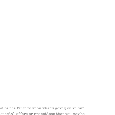
d be the first to know what's going on in our
 special offers or promotions that you may be