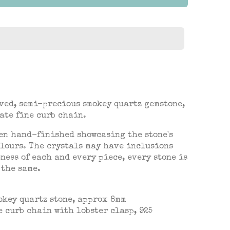
ved, semi-precious smokey quartz gemstone,
ate fine curb chain.
en hand-finished showcasing the stone's
lours. The crystals may have inclusions
ness of each and every piece, every stone is
 the same.
okey quartz
stone, approx 8mm
e curb chain with lobster clasp, 925