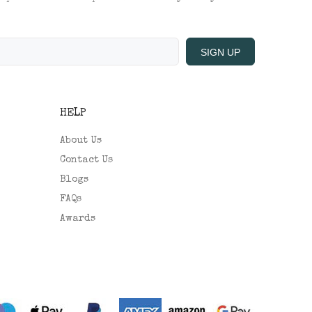
SIGN UP
HELP
About Us
Contact Us
Blogs
FAQs
Awards