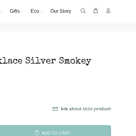
Gifts
Eco
Our Story
klace Silver Smokey
Ask about this product
ADD TO CART