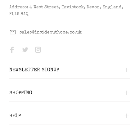
Address: 4 West Street, Tavistock, Devon, England,
PL19 8AQ
sales@insideouthome.co.uk
NEWSLETTER SIGNUP
SHOPPING
HELP