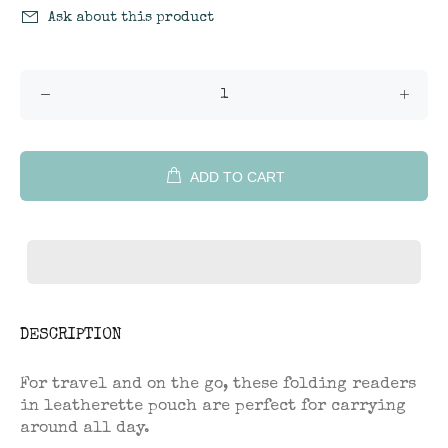
Ask about this product
ADD TO CART
DESCRIPTION
For travel and on the go, these folding readers
in leatherette pouch are perfect for carrying
around all day.