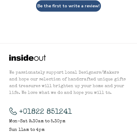
Be the first to write a review!
We passionately support local Designers/Makers
and hope our selection of handcrafted unique gifts
and treasures will brighten up your home and your
life. We love what we do and hope you will to.
+01822 851241
Mon-Sat 9.30am to 5.30pm
Sun 11am to 4pm