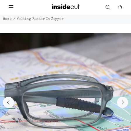
Home
Folding Reader In Zipper