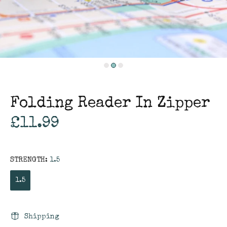
Folding Reader In Zipper
£11.99
STRENGTH:
1.5
1.5
Shipping