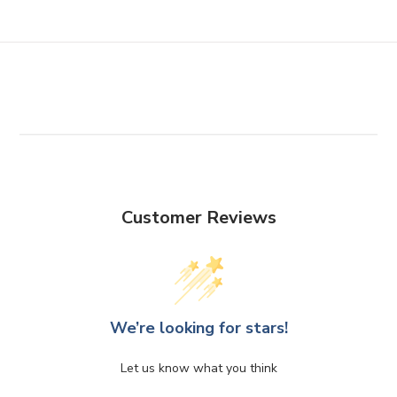
Customer Reviews
We’re looking for stars!
Let us know what you think