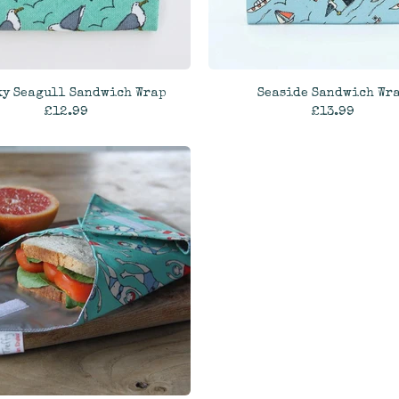
ky Seagull Sandwich Wrap
Seaside Sandwich Wr
£12.99
£13.99
ADD TO CART
ADD TO CART