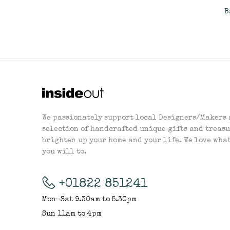
B
We passionately support local Designers/Makers 
selection of handcrafted unique gifts and treasu
brighten up your home and your life. We love wha
you will to.
+01822 851241
Mon-Sat 9.30am to 5.30pm
Sun 11am to 4pm