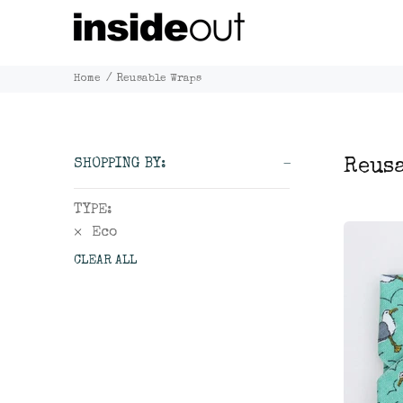
Home
Reusable Wraps
Reus
SHOPPING BY:
TYPE:
Eco
CLEAR ALL