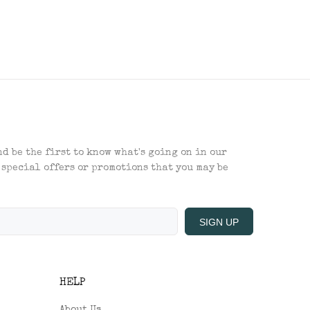
d be the first to know what's going on in our
 special offers or promotions that you may be
SIGN UP
HELP