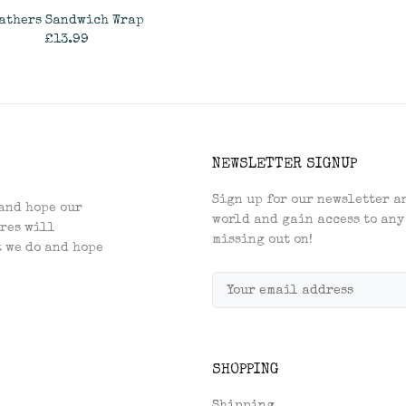
athers Sandwich Wrap
£13.99
ADD TO CART
NEWSLETTER SIGNUP
Sign up for our newsletter an
and hope our
world and gain access to any
res will
missing out on!
t we do and hope
SHOPPING