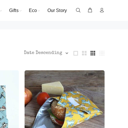
Gifts
Eco
Our Story