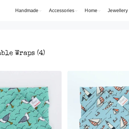
Handmade
Accessories
Home
Jewellery
able Wraps
(4)