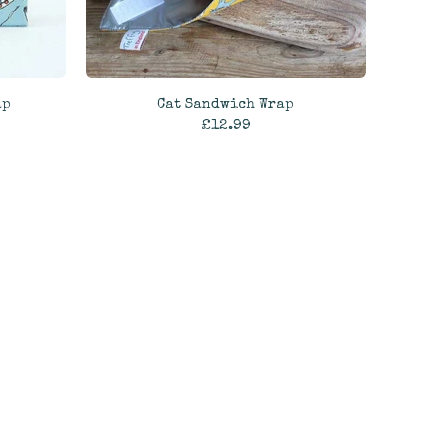
ap
Cat Sandwich Wrap
£12.99
ADD TO CART